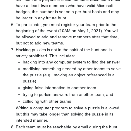
have at least
two
members who have valid Microsoft
badges; this number is set on a per-hunt basis and may
be larger in any future hunt.
To participate, you must register your team prior to the
beginning of the event (10AM on May 1, 2021). You will
be allowed to add and remove members after that time,
but not to add new teams.
Hacking puzzles is not in the spirit of the hunt and is
strictly prohibited. This includes:
hacking into any computer system to find the answer
modifying something needed by other teams to solve
the puzzle (e.g., moving an object referenced in a
puzzle)
giving false information to another team
trying to purloin answers from another team, and
colluding with other teams
Writing a computer program to solve a puzzle is allowed,
but this may take longer than solving the puzzle in its
intended manner.
Each team must be reachable by email during the hunt.