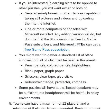
If you're interested in earning hints to be applied to
other puzzles, you will want either or both of:
Several smartphones or other devices capable of
taking still pictures and videos and uploading
them to the Internet.
One or more computers or consoles with
Minecraft installed. Any edition/version will do, but
do note that the XBox version is free for Game
Pass subscribers, and
Microsoft FTEs
can get a
free Game Pass subscription
.
You might want to gather a standard list of office
supplies, not all of which will be used in this event:
Pens, pencils, colored pencils, highlighters
Blank paper, graph paper
Scissors, clear tape, glue sticks
Ruler/straightedge, protractor, compass
Some puzzles will have audio; laptop speakers may
be sufficient, but headphones will be helpful in noisy
environments.
Teams can have a maximum of 12 players, and a
minimum of 8 players is recommended. Each team must