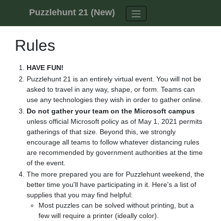
Skip to content
Puzzlehunt 21 (New)
Rules
HAVE FUN!
Puzzlehunt 21 is an entirely virtual event. You will not be
asked to travel in any way, shape, or form. Teams can
use any technologies they wish in order to gather online.
Do not gather your team on the Microsoft campus
unless official Microsoft policy as of May 1, 2021 permits
gatherings of that size. Beyond this, we strongly
encourage all teams to follow whatever distancing rules
are recommended by government authorities at the time
of the event.
The more prepared you are for Puzzlehunt weekend, the
better time you'll have participating in it. Here's a list of
supplies that you may find helpful:
Most puzzles can be solved without printing, but a
few will require a printer (ideally color).