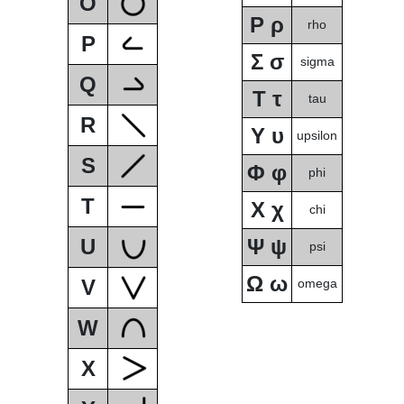
O
Ρ ρ
rho
P
Σ σ
sigma
Q
Τ τ
tau
R
Υ υ
upsilon
S
Φ φ
phi
T
Χ χ
chi
U
Ψ ψ
psi
Ω ω
V
omega
W
X