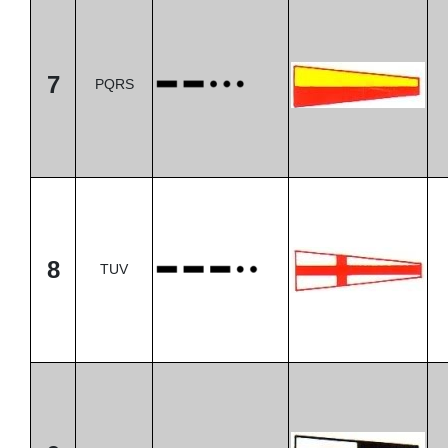
7
PQRS
8
TUV