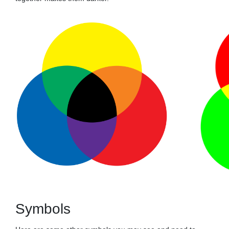
Symbols