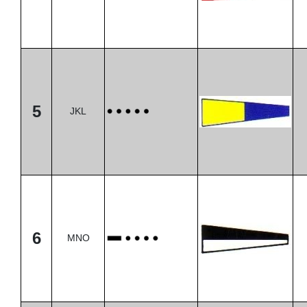
5
JKL
6
MNO