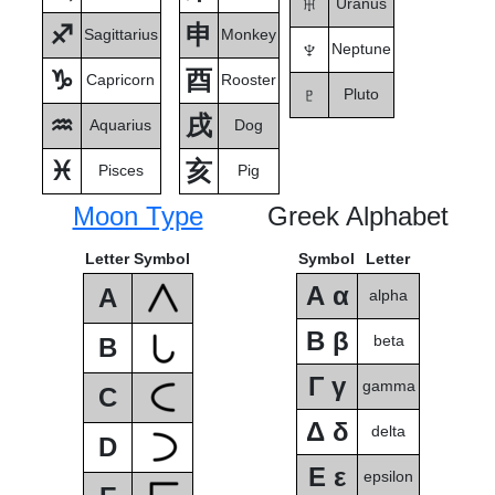
♅
Uranus
♐
申
Sagittarius
Monkey
♆
Neptune
♑
酉
Capricorn
Rooster
♇
Pluto
♒
戌
Aquarius
Dog
♓
亥
Pisces
Pig
Moon Type
Greek Alphabet
Letter
Symbol
Symbol
Letter
Α α
A
alpha
Β β
beta
B
Γ γ
gamma
C
Δ δ
delta
D
Ε ε
epsilon