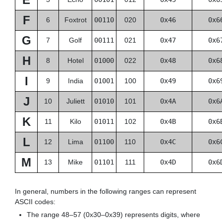
F
6
Foxtrot
00110
020
0x46
0x6
G
7
Golf
00111
021
0x47
0x6
H
8
Hotel
01000
022
0x48
0x6
I
9
India
01001
100
0x49
0x6
J
10
Juliett
01010
101
0x4A
0x6
K
11
Kilo
01011
102
0x4B
0x6
L
12
Lima
01100
110
0x4C
0x6
M
13
Mike
01101
111
0x4D
0x6
In general, numbers in the following ranges can represent
ASCII codes:
The range 48–57 (0x30–0x39) represents digits, where