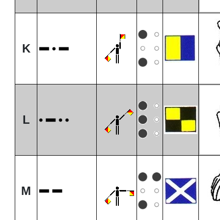
K
L
M