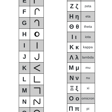
E
Ζ ζ
zeta
F
Η η
eta
G
Θ θ
theta
H
Ι ι
iota
I
Κ κ
kappa
J
Λ λ
lambda
Μ μ
K
mu
Ν ν
L
nu
Ξ ξ
xi
M
Ο ο
omicron
N
Π π
pi