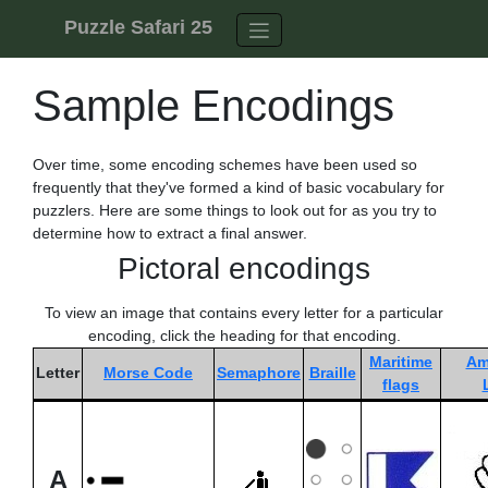
Skip to content
Puzzle Safari 25
Sample Encodings
Over time, some encoding schemes have been used so
frequently that they've formed a kind of basic vocabulary for
puzzlers. Here are some things to look out for as you try to
determine how to extract a final answer.
Pictoral encodings
To view an image that contains every letter for a particular
encoding, click the heading for that encoding.
Maritime
Am
Letter
Morse Code
Semaphore
Braille
flags
A