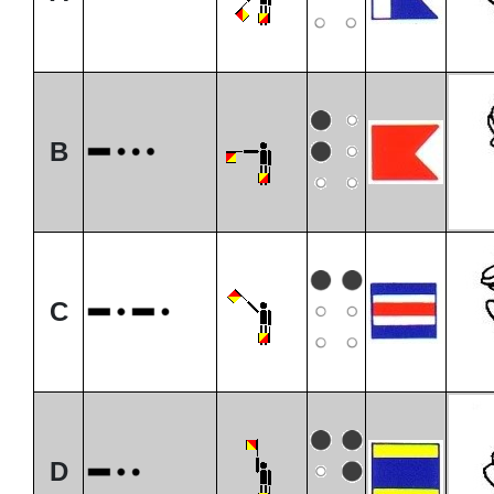
B
C
D