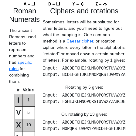
Roman
Ciphers and rotations
Numerals
Sometimes, letters will be subsituted for
other letters, and you'll need to figure out
The ancient
what the mapping is. One common
Romans used
method is a
Caesar cipher
, or rotation
letters to
cipher, where every letter in the alphabet is
represent
"rotated" or moved down a certain number
numbers and
of letters. For example, rotating by 1 gives:
had
specific
Input: ABCDEFGHIJKLMNOPQRSTUVWXYZ
rules
for
Output: BCDEFGHIJKLMNOPQRSTUVWXYZA
combining
them:
Rotating by 5 gives:
#
Value
Input: ABCDEFGHIJKLMNOPQRSTUVWXYZ
I
1
Output: FGHIJKLMNOPQRSTUVWXYZABCDE
V
5
Or, rotating by 13 gives:
Input: ABCDEFGHIJKLMNOPQRSTUVWXYZ
X
10
Output: NOPQRSTUVWXYZABCDEFGHIJKLM