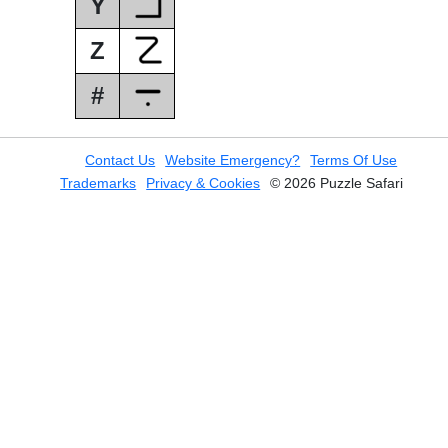
Y
Z
#
Contact Us
Website Emergency?
Terms Of Use
Trademarks
Privacy & Cookies
© 2026 Puzzle Safari