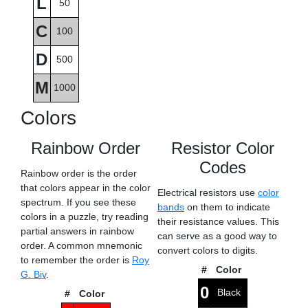
L
50
C
100
D
500
M
1000
Colors
Rainbow Order
Resistor Color
Codes
Rainbow order is the order
that colors appear in the color
Electrical resistors use
color
spectrum. If you see these
bands
on them to indicate
colors in a puzzle, try reading
their resistance values. This
partial answers in rainbow
can serve as a good way to
order. A common mnemonic
convert colors to digits.
to remember the order is
Roy
#
Color
G. Biv
.
0
Black
#
Color