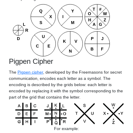
T
#
U
L
Q
Y
P
J
O
W
K
V
I
X
R
C
E
H
Z
B
F
S
M
N
A
G
D
Pigpen Cipher
The
Pigpen cipher
, developed by the Freemasons for secret
communication, encodes each letter as a symbol. The
encoding is described by the grids below: each letter is
encoded by replacing it with the symbol corresponding to the
part of the grid that contains the letter.
For example: