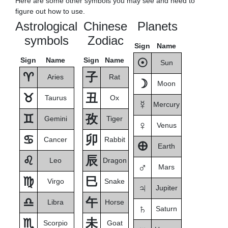
Here are some other symbols you may see and need to
figure out how to use.
Astrological
Chinese
Planets
symbols
Zodiac
Sign
Name
Sign
Name
Sign
Name
☉
Sun
♈
子
Aries
Rat
☽
Moon
♉
丑
Taurus
Ox
☿
Mercury
♊
孜
Gemini
Tiger
♀
Venus
♋
卯
Cancer
Rabbit
🜨
Earth
♌
辰
Leo
Dragon
♂
Mars
♍
巳
Virgo
Snake
♃
Jupiter
♎
午
Libra
Horse
♄
Saturn
♏
未
Scorpio
Goat