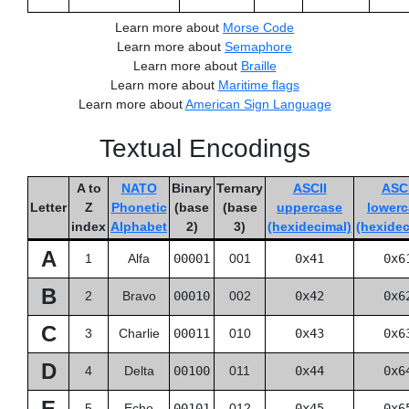
Learn more about
Morse Code
Learn more about
Semaphore
Learn more about
Braille
Learn more about
Maritime flags
Learn more about
American Sign Language
Textual Encodings
A to
NATO
Binary
Ternary
ASCII
ASCI
Letter
Z
Phonetic
(base
(base
uppercase
lowerc
index
Alphabet
2)
3)
(hexidecimal)
(hexidec
A
1
Alfa
00001
001
0x41
0x6
B
2
Bravo
00010
002
0x42
0x6
C
3
Charlie
00011
010
0x43
0x6
D
4
Delta
00100
011
0x44
0x6
E
5
Echo
00101
012
0x45
0x6