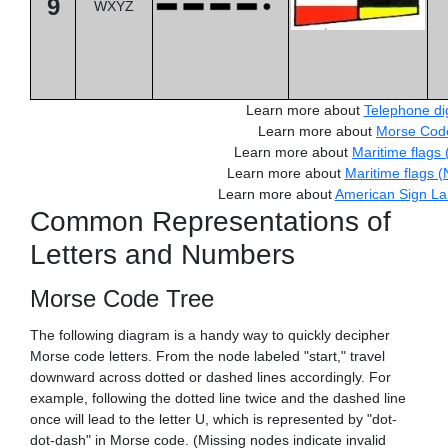
9
WXYZ
Learn more about
Telephone dig
Learn more about
Morse Cod
Learn more about
Maritime flags 
Learn more about
Maritime flags 
Learn more about
American Sign L
Common Representations of
Letters and Numbers
Morse Code Tree
The following diagram is a handy way to quickly decipher
Morse code letters. From the node labeled "start," travel
downward across dotted or dashed lines accordingly. For
example, following the dotted line twice and the dashed line
once will lead to the letter U, which is represented by "dot-
dot-dash" in Morse code. (Missing nodes indicate invalid