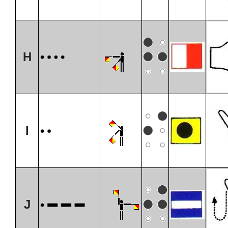
H
I
J