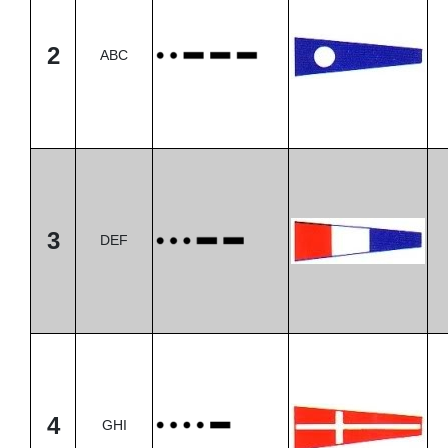
2
ABC
3
DEF
4
GHI