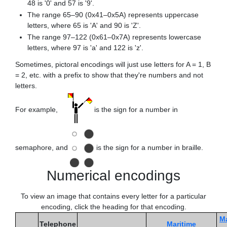
48 is '0' and 57 is '9'.
The range 65–90 (0x41–0x5A) represents uppercase
letters, where 65 is 'A' and 90 is 'Z'.
The range 97–122 (0x61–0x7A) represents lowercase
letters, where 97 is 'a' and 122 is 'z'.
Sometimes, pictoral encodings will just use letters for A = 1, B
= 2, etc. with a prefix to show that they're numbers and not
letters.
For example,
is the sign for a number in
semaphore, and
is the sign for a number in braille.
Numerical encodings
To view an image that contains every letter for a particular
encoding, click the heading for that encoding.
Ma
Telephone
Maritime