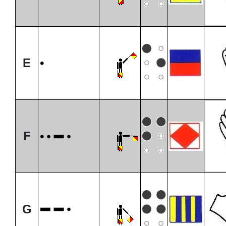
E
F
G