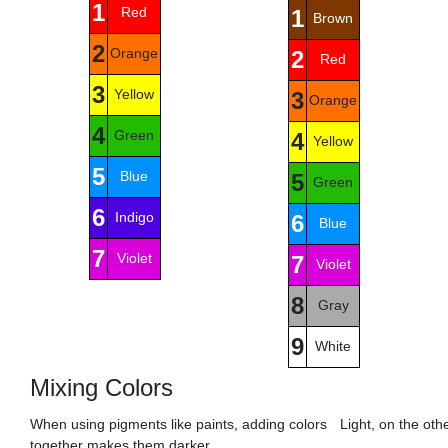
1
Red
1
Brown
2
Orange
2
Red
3
Yellow
3
Orange
4
Green
4
Yellow
5
Blue
5
Green
6
Indigo
6
Blue
7
Violet
7
Violet
8
Gray
9
White
Mixing Colors
When using pigments like paints, adding colors
Light, on the oth
together makes them darker.