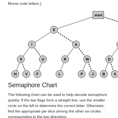
Morse code letters.)
start
E
I
A
S
U
R
W
D
H
V
F
L
P
J
B
X
Semaphore Chart
The following chart can be used to help decode semaphore
quickly. If the two flags form a straight line, use the smaller
circle on the left to determine the correct letter. Otherwise,
find the appropriate pie slice among the other six circles
corresponding to the two directions.