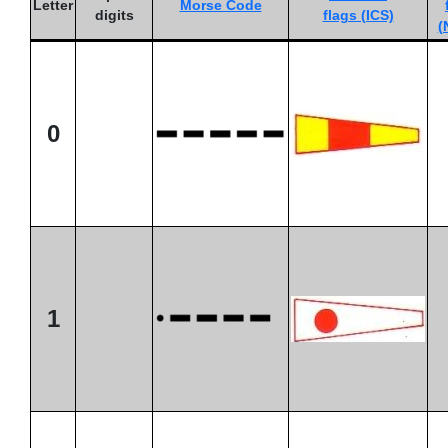
Letter
Morse Code
digits
flags (ICS)
(
0
1