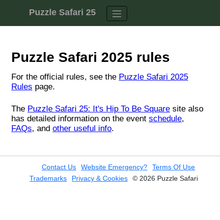
Skip to content
Puzzle Safari 25
Contact Us
Website Emergency?
Terms Of Use
Trademarks
Privacy & Cookies
© 2026 Puzzle Safari