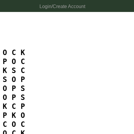
Login/Create Account
O
C
K
P
O
C
K
S
C
S
O
P
O
P
S
O
P
S
K
C
P
P
K
O
C
O
C
O
C
K