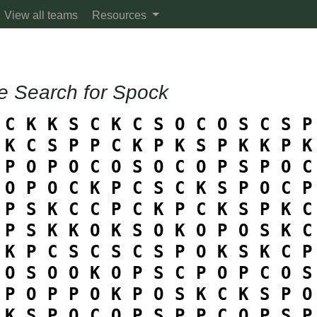
View all teams
Resources
e Search for Spock
C
K
K
S
C
K
C
S
O
C
O
S
C
S
P
K
C
S
P
P
C
K
P
K
S
P
K
K
P
K
P
O
P
O
C
O
S
O
C
O
P
S
P
O
C
O
P
O
C
K
P
C
S
C
K
S
P
O
C
P
P
S
K
C
C
P
C
K
P
C
K
S
P
K
C
P
S
K
K
O
K
S
O
K
O
P
O
S
K
C
K
P
C
S
C
S
C
S
P
O
K
S
K
C
P
O
S
O
O
K
O
P
S
C
P
O
P
C
O
S
P
O
P
P
O
K
P
O
S
K
C
K
S
P
O
K
S
P
O
C
O
P
S
P
P
C
O
P
S
P