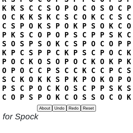
K
K
S
C
C
S
O
P
O
C
O
S
O
C
P
O
C
K
K
S
K
C
S
C
O
K
C
C
S
C
C
S
P
O
K
S
P
O
K
P
S
O
K
C
O
P
K
S
C
O
P
O
P
S
C
P
P
S
K
C
S
O
S
P
S
O
K
C
S
P
O
C
O
P
P
K
P
C
S
P
P
C
K
P
S
C
P
O
C
K
P
O
C
K
O
S
O
P
O
C
K
O
K
P
K
O
P
O
C
C
P
S
C
C
K
C
C
P
C
S
S
C
K
O
K
K
S
P
K
P
O
K
O
P
O
P
S
C
P
O
C
K
O
S
C
P
P
S
K
S
C
O
P
S
P
O
K
C
O
S
S
O
C
O
K
About
Undo
Redo
Reset
 for Spock