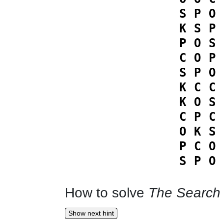
S
P
O
K
S
P
P
O
S
C
O
P
S
P
O
K
C
C
K
O
S
C
P
C
O
K
S
P
C
O
S
P
O
How to solve
The Search
Show next hint