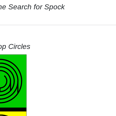
he Search for Spock
op Circles