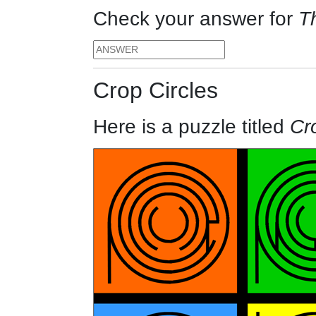
Check your answer for
T
Crop Circles
Here is a puzzle titled
Cr