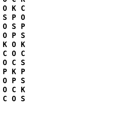
O
K
C
S
P
O
O
S
P
O
P
S
K
O
K
C
O
C
O
C
S
P
K
P
O
P
S
O
C
K
C
O
S