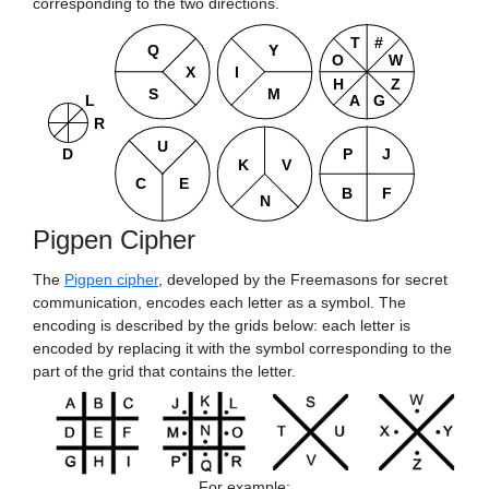
corresponding to the two directions.
T
#
U
L
Q
Y
P
J
O
W
K
V
I
X
R
C
E
H
Z
B
F
S
M
N
A
G
D
Pigpen Cipher
The
Pigpen cipher
, developed by the Freemasons for secret
communication, encodes each letter as a symbol. The
encoding is described by the grids below: each letter is
encoded by replacing it with the symbol corresponding to the
part of the grid that contains the letter.
For example: