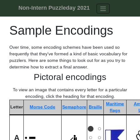
Skip to content
Non-Intern Puzzleday 2021
Sample Encodings
Over time, some encoding schemes have been used so
frequently that they've formed a kind of basic vocabulary for
puzzlers. Here are some things to look out for as you try to
determine how to extract a final answer.
Pictoral encodings
To view an image that contains every letter for a particular
encoding, click the heading for that encoding.
Maritime
Am
Letter
Morse Code
Semaphore
Braille
flags
A