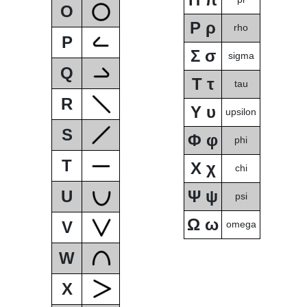
O
Ρ ρ
rho
P
Σ σ
sigma
Q
Τ τ
tau
R
Υ υ
upsilon
S
Φ φ
phi
T
Χ χ
chi
U
Ψ ψ
psi
Ω ω
V
omega
W
X