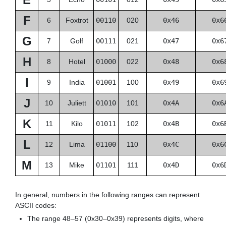
F
6
Foxtrot
00110
020
0x46
0x6
G
7
Golf
00111
021
0x47
0x6
H
8
Hotel
01000
022
0x48
0x6
I
9
India
01001
100
0x49
0x6
J
10
Juliett
01010
101
0x4A
0x6
K
11
Kilo
01011
102
0x4B
0x6
L
12
Lima
01100
110
0x4C
0x6
M
13
Mike
01101
111
0x4D
0x6
In general, numbers in the following ranges can represent
ASCII codes:
The range 48–57 (0x30–0x39) represents digits, where