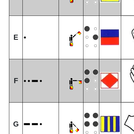
E
F
G