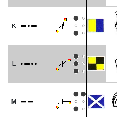
K
L
M