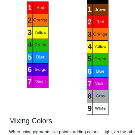
1
Red
1
Brown
2
Orange
2
Red
3
Yellow
3
Orange
4
Green
4
Yellow
5
Blue
5
Green
6
Indigo
6
Blue
7
Violet
7
Violet
8
Gray
9
White
Mixing Colors
When using pigments like paints, adding colors
Light, on the oth