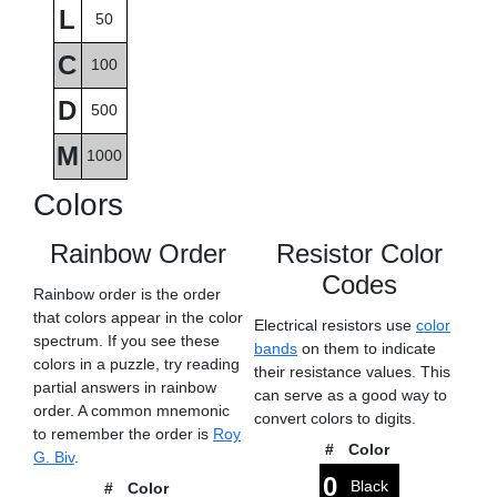
L
50
C
100
D
500
M
1000
Colors
Rainbow Order
Resistor Color
Codes
Rainbow order is the order
that colors appear in the color
Electrical resistors use
color
spectrum. If you see these
bands
on them to indicate
colors in a puzzle, try reading
their resistance values. This
partial answers in rainbow
can serve as a good way to
order. A common mnemonic
convert colors to digits.
to remember the order is
Roy
#
Color
G. Biv
.
0
Black
#
Color