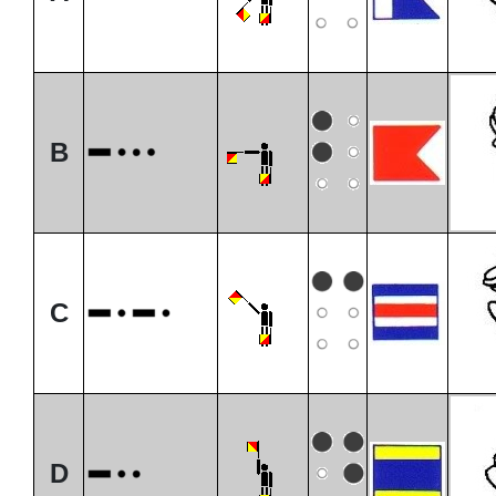
B
C
D