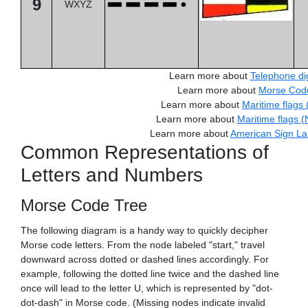
9
WXYZ
Learn more about
Telephone dig
Learn more about
Morse Cod
Learn more about
Maritime flags 
Learn more about
Maritime flags 
Learn more about
American Sign L
Common Representations of
Letters and Numbers
Morse Code Tree
The following diagram is a handy way to quickly decipher
Morse code letters. From the node labeled "start," travel
downward across dotted or dashed lines accordingly. For
example, following the dotted line twice and the dashed line
once will lead to the letter U, which is represented by "dot-
dot-dash" in Morse code. (Missing nodes indicate invalid