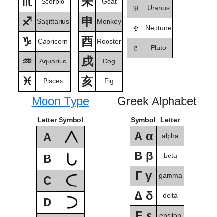
♏
未
Scorpio
Goat
♅
Uranus
♐
申
Sagittarius
Monkey
♆
Neptune
♑
酉
Capricorn
Rooster
♇
Pluto
♒
戌
Aquarius
Dog
♓
亥
Pisces
Pig
Moon Type
Greek Alphabet
Letter
Symbol
Symbol
Letter
Α α
A
alpha
Β β
beta
B
Γ γ
gamma
C
Δ δ
delta
D
Ε ε
epsilon