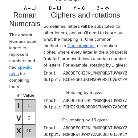
Roman
Ciphers and rotations
Numerals
Sometimes, letters will be subsituted for
other letters, and you'll need to figure out
The ancient
what the mapping is. One common
Romans used
method is a
Caesar cipher
, or rotation
letters to
cipher, where every letter in the alphabet is
represent
"rotated" or moved down a certain number
numbers and
of letters. For example, rotating by 1 gives:
had
specific
Input: ABCDEFGHIJKLMNOPQRSTUVWXYZ
rules
for
Output: BCDEFGHIJKLMNOPQRSTUVWXYZA
combining
them:
Rotating by 5 gives:
#
Value
Input: ABCDEFGHIJKLMNOPQRSTUVWXYZ
I
1
Output: FGHIJKLMNOPQRSTUVWXYZABCDE
V
5
Or, rotating by 13 gives:
Input: ABCDEFGHIJKLMNOPQRSTUVWXYZ
X
10
Output: NOPQRSTUVWXYZABCDEFGHIJKLM