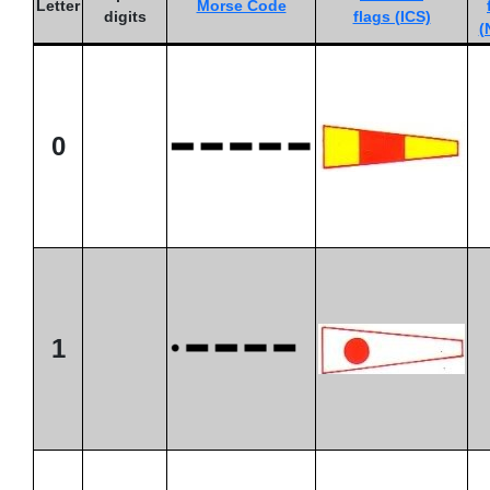
Letter
Morse Code
digits
flags (ICS)
(
0
1