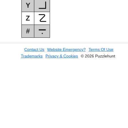
Y
Z
#
Contact Us
Website Emergency?
Terms Of Use
Trademarks
Privacy & Cookies
© 2026 Puzzlehunt