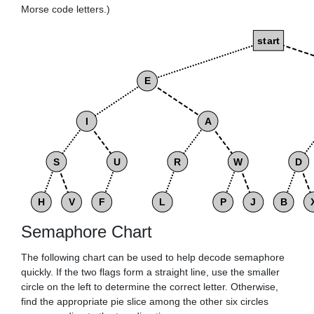
Morse code letters.)
start
E
I
A
S
U
R
W
D
H
V
F
L
P
J
B
Semaphore Chart
The following chart can be used to help decode semaphore
quickly. If the two flags form a straight line, use the smaller
circle on the left to determine the correct letter. Otherwise,
find the appropriate pie slice among the other six circles