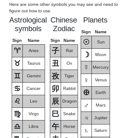
Here are some other symbols you may see and need to
figure out how to use.
Astrological
Chinese
Planets
symbols
Zodiac
Sign
Name
Sign
Name
Sign
Name
☉
Sun
♈
子
Aries
Rat
☽
Moon
♉
丑
Taurus
Ox
☿
Mercury
♊
孜
Gemini
Tiger
♀
Venus
♋
卯
Cancer
Rabbit
🜨
Earth
♌
辰
Leo
Dragon
♂
Mars
♍
巳
Virgo
Snake
♃
Jupiter
♎
午
Libra
Horse
♄
Saturn