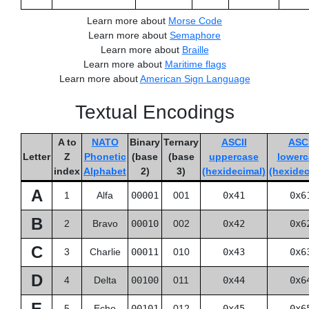
Learn more about
Morse Code
Learn more about
Semaphore
Learn more about
Braille
Learn more about
Maritime flags
Learn more about
American Sign Language
Textual Encodings
A to
NATO
Binary
Ternary
ASCII
ASCI
Letter
Z
Phonetic
(base
(base
uppercase
lowerc
index
Alphabet
2)
3)
(hexidecimal)
(hexidec
A
1
Alfa
00001
001
0x41
0x6
B
2
Bravo
00010
002
0x42
0x6
C
3
Charlie
00011
010
0x43
0x6
D
4
Delta
00100
011
0x44
0x6
E
5
Echo
00101
012
0x45
0x6