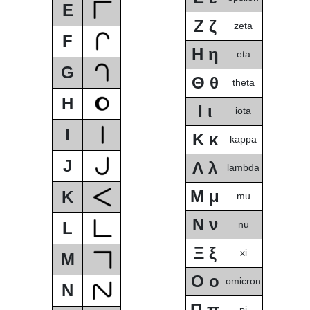
E
Ζ ζ
zeta
F
Η η
eta
G
Θ θ
theta
H
Ι ι
iota
I
Κ κ
kappa
J
Λ λ
lambda
Μ μ
K
mu
Ν ν
L
nu
Ξ ξ
xi
M
Ο ο
omicron
N
Π π
pi