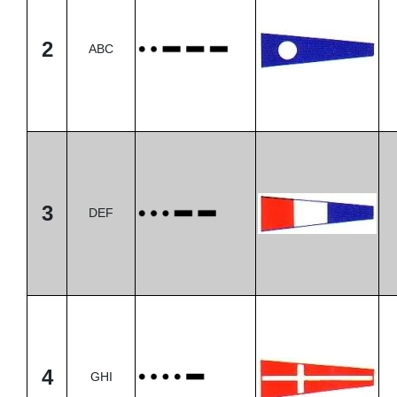
2
ABC
3
DEF
4
GHI