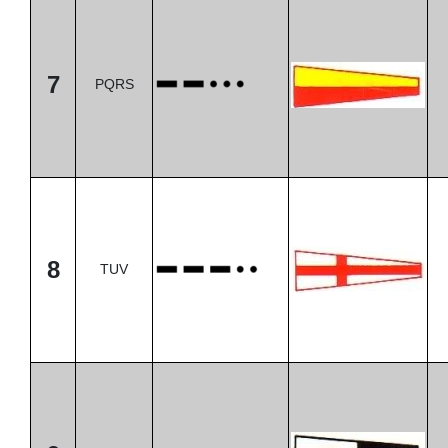
7
PQRS
8
TUV