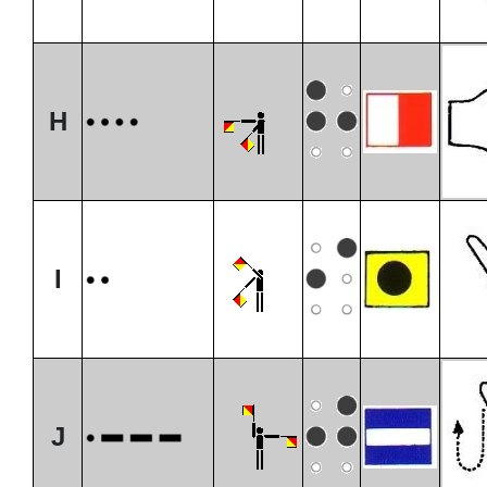
H
I
J