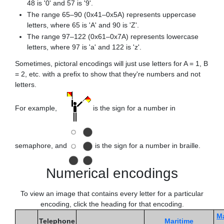
48 is '0' and 57 is '9'.
The range 65–90 (0x41–0x5A) represents uppercase
letters, where 65 is 'A' and 90 is 'Z'.
The range 97–122 (0x61–0x7A) represents lowercase
letters, where 97 is 'a' and 122 is 'z'.
Sometimes, pictoral encodings will just use letters for A = 1, B
= 2, etc. with a prefix to show that they're numbers and not
letters.
For example,
is the sign for a number in
semaphore, and
is the sign for a number in braille.
Numerical encodings
To view an image that contains every letter for a particular
encoding, click the heading for that encoding.
Ma
Telephone
Maritime