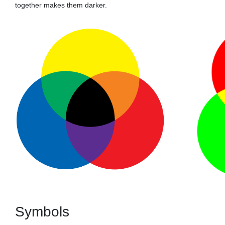
together makes them darker.
Symbols