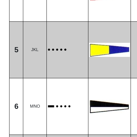
5
JKL
6
MNO