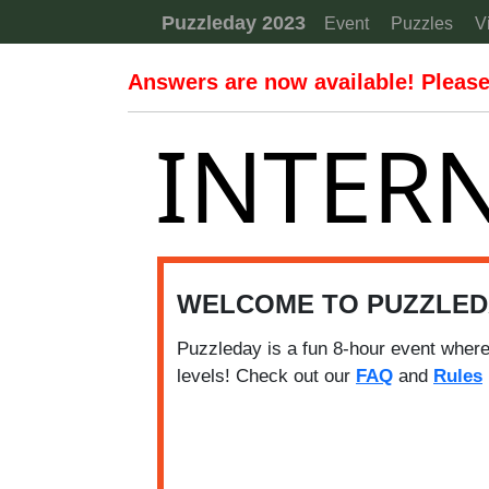
Skip to content
Puzzleday 2023
Event
Puzzles
V
Answers are now available! Please 
INTERN
WELCOME TO PUZZLED
Puzzleday is a fun 8-hour event where
levels! Check out our
FAQ
and
Rules