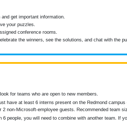
 and get important information.
ve your puzzles.
assigned conference rooms.
lebrate the winners, see the solutions, and chat with the pu
 look for teams who are open to new members.
ust have at least 6 interns present on the Redmond campus 
or 2 non-Microsoft-employee guests. Recommended team siz
 6 people, you will need to combine with another team. If yo