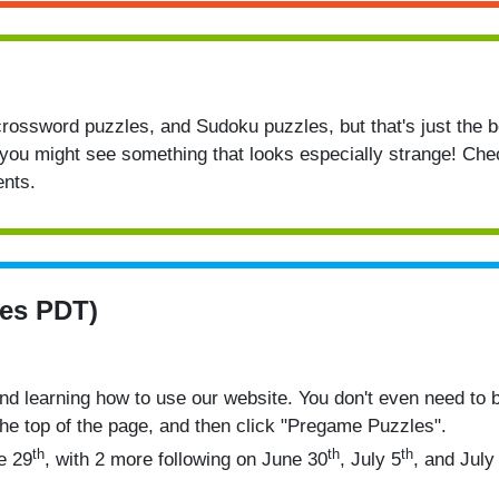
rossword puzzles, and Sudoku puzzles, but that's just the 
you might see something that looks especially strange! Ch
nts.
es PDT)
nd learning how to use our website. You don't even need to 
the top of the page, and then click "Pregame Puzzles".
th
th
th
e 29
, with 2 more following on June 30
, July 5
, and July