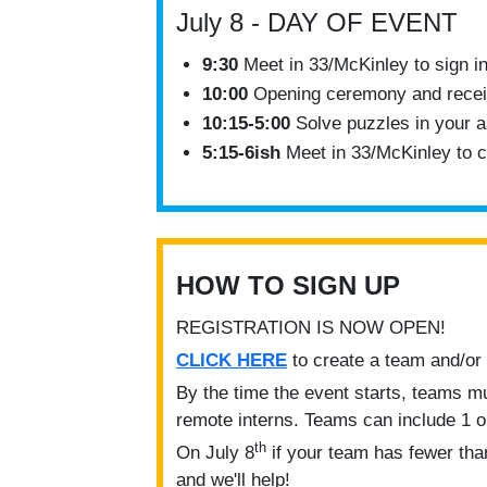
July 8 - DAY OF EVENT
9:30
Meet in 33/McKinley to sign in
10:00
Opening ceremony and recei
10:15-5:00
Solve puzzles in your 
5:15-6ish
Meet in 33/McKinley to ce
HOW TO SIGN UP
REGISTRATION IS NOW OPEN!
CLICK HERE
to create a team and/or
By the time the event starts, teams m
remote interns. Teams can include 1 
th
On July 8
if your team has fewer than
and we'll help!