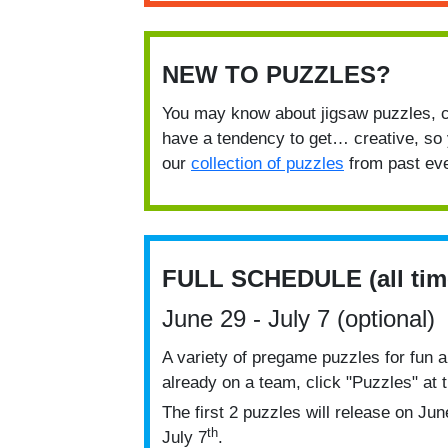
NEW TO PUZZLES?
You may know about jigsaw puzzles, c
have a tendency to get… creative, so 
our
collection of puzzles
from past eve
FULL SCHEDULE (all tim
June 29 - July 7 (optional)
A variety of pregame puzzles for fun a
already on a team, click "Puzzles" at 
The first 2 puzzles will release on Jun
th
July 7
.