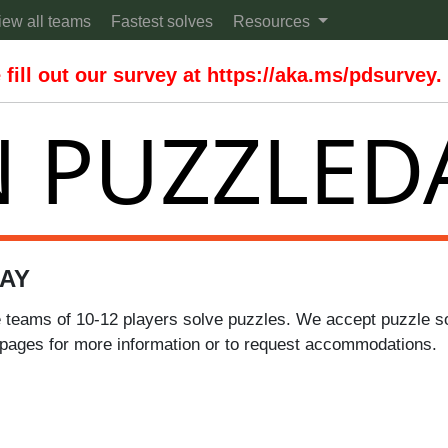
iew all teams
Fastest solves
Resources
fill out our survey at https://aka.ms/pdsurvey.
 PUZZLED
AY
 teams of 10-12 players solve puzzles. We accept puzzle sol
pages for more information or to request accommodations.