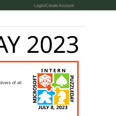
Login/Create Account
AY 2023
vers of all