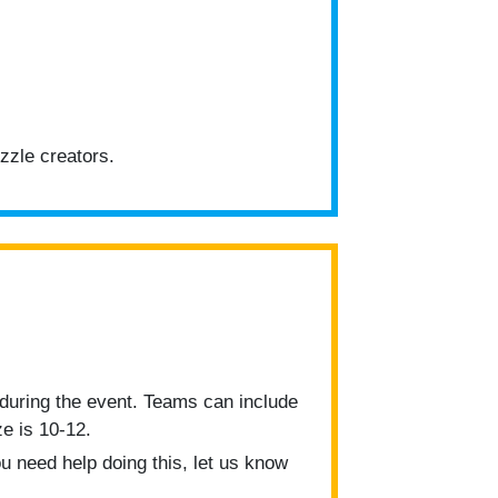
zzle creators.
during the event. Teams can include
e is 10-12.
u need help doing this, let us know