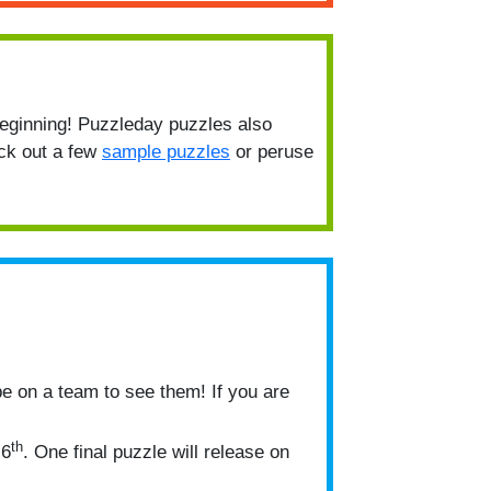
beginning! Puzzleday puzzles also
eck out a few
sample puzzles
or peruse
be on a team to see them! If you are
th
 6
. One final puzzle will release on