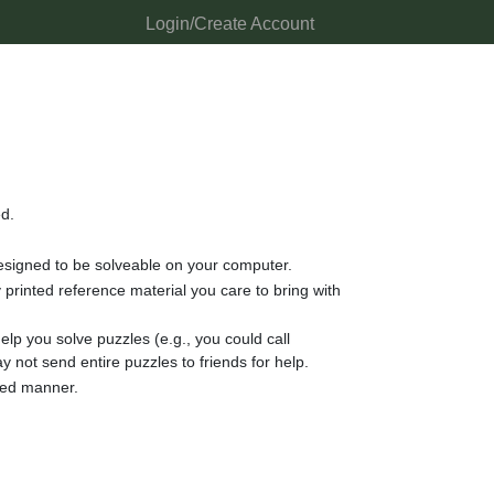
Login/Create Account
ed.
 designed to be solveable on your computer.
rinted reference material you care to bring with
lp you solve puzzles (e.g., you could call
y not send entire puzzles to friends for help.
nded manner.