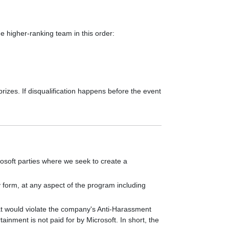
he higher-ranking team in this order:
prizes. If disqualification happens before the event
osoft parties where we seek to create a
y form, at any aspect of the program including
that would violate the company's Anti-Harassment
inment is not paid for by Microsoft. In short, the