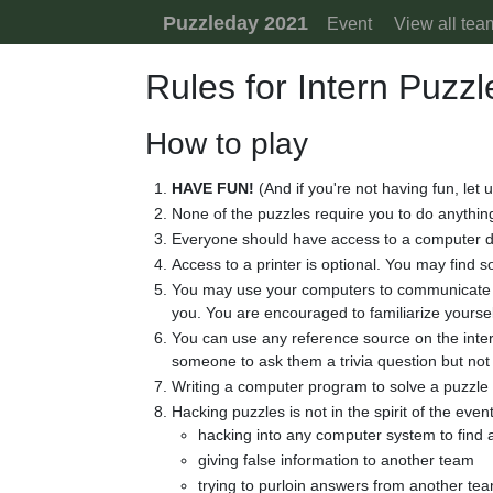
Skip to content
Puzzleday 2021
Event
View all tea
Rules for Intern Puzz
How to play
HAVE FUN!
(And if you're not having fun, let 
None of the puzzles require you to do anything
Everyone should have access to a computer d
Access to a printer is optional. You may find 
You may use your computers to communicate wi
you. You are encouraged to familiarize yours
You can use any reference source on the intern
someone to ask them a trivia question but not 
Writing a computer program to solve a puzzle i
Hacking puzzles is not in the spirit of the event
hacking into any computer system to find
giving false information to another team
trying to purloin answers from another te