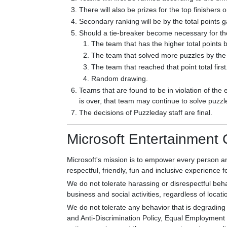
There will also be prizes for the top finishers 
Secondary ranking will be by the total points 
Should a tie-breaker become necessary for the d
The team that has the higher total points b
The team that solved more puzzles by the 
The team that reached that point total first
Random drawing.
Teams that are found to be in violation of the 
is over, that team may continue to solve puzzle
The decisions of Puzzleday staff are final.
Microsoft Entertainment
Microsoft's mission is to empower every person an
respectful, friendly, fun and inclusive experience fo
We do not tolerate harassing or disrespectful beha
business and social activities, regardless of locati
We do not tolerate any behavior that is degrading 
and Anti-Discrimination Policy, Equal Employment O