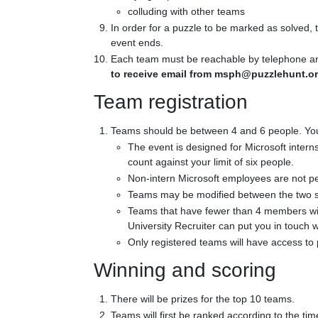
colluding with other teams
In order for a puzzle to be marked as solved,
event ends.
Each team must be reachable by telephone and 
to receive email from msph@puzzlehunt.or
Team registration
Teams should be between 4 and 6 people. You ma
The event is designed for Microsoft intern
count against your limit of six people.
Non-intern Microsoft employees are not perm
Teams may be modified between the two se
Teams that have fewer than 4 members wil
University Recruiter can put you in touch w
Only registered teams will have access to 
Winning and scoring
There will be prizes for the top 10 teams.
Teams will first be ranked according to the tim