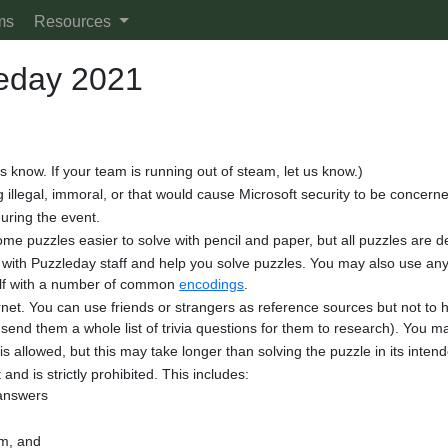
ms
Resources
leday 2021
us know. If your team is running out of steam, let us know.)
 illegal, immoral, or that would cause Microsoft security to be concern
uring the event.
some puzzles easier to solve with pencil and paper, but all puzzles are
th Puzzleday staff and help you solve puzzles. You may also use any p
elf with a number of common
encodings
.
et. You can use friends or strangers as reference sources but not to he
send them a whole list of trivia questions for them to research). You ma
s allowed, but this may take longer than solving the puzzle in its inte
 and is strictly prohibited. This includes:
 answers
am, and