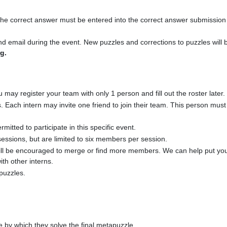
 the correct answer must be entered into the correct answer submissio
email during the event. New puzzles and corrections to puzzles will b
g.
y register your team with only 1 person and fill out the roster later.
s. Each intern may invite one friend to join their team. This person mu
itted to participate in this specific event.
ssions, but are limited to six members per session.
l be encouraged to merge or find more members. We can help put you 
ith other interns.
puzzles.
e by which they solve the final metapuzzle.