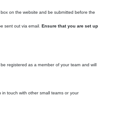
n box on the website and be submitted before the
e sent out via email.
Ensure that you are set up
st be registered as a member of your team and will
in touch with other small teams or your