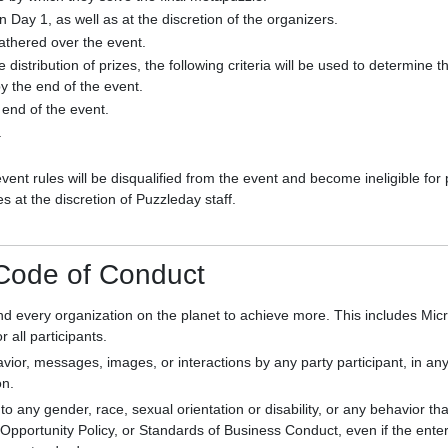
on Day 1, as well as at the discretion of the organizers.
gathered over the event.
istribution of prizes, the following criteria will be used to determine t
y the end of the event.
end of the event.
.
event rules will be disqualified from the event and become ineligible for 
s at the discretion of Puzzleday staff.
 Code of Conduct
d every organization on the planet to achieve more. This includes Micr
r all participants.
vior, messages, images, or interactions by any party participant, in an
on.
to any gender, race, sexual orientation or disability, or any behavior 
pportunity Policy, or Standards of Business Conduct, even if the enterta