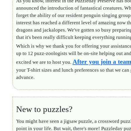
As you know, interest in the Puzzleday Preserve has b
announced the introduction of fantastical creatures. W
forget the ability of our resident penguin singing group
interest has reached a different level of amazing now th
dragons and jackalopes. We've gotten so busy preparin
that it's been really difficult keeping everything runni
Which is why we thank you for offering your assistanc
up to 12 puzz-zoologists will be on-site helping out a
After you join a tea
excited we are to host you.
your T-shirt sizes and lunch preferences
so that we can 
advance.
New to puzzles?
You might have seen a jigsaw puzzle, a crossword puzz
point in your life. But wait, there's more! Puzzleday pu