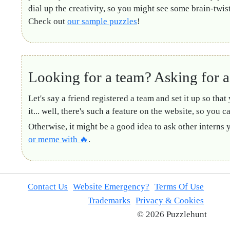
dial up the creativity, so you might see some brain-twis
Check out
our sample puzzles
!
Looking for a team? Asking for a 
Let's say a friend registered a team and set it up so that
it... well, there's such a feature on the website, so you c
Otherwise, it might be a good idea to ask other interns 
or meme with 🔥
.
Contact Us
Website Emergency?
Terms Of Use
Trademarks
Privacy & Cookies
© 2026 Puzzlehunt