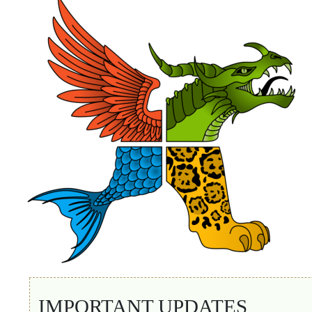
IMPORTANT UPDATES