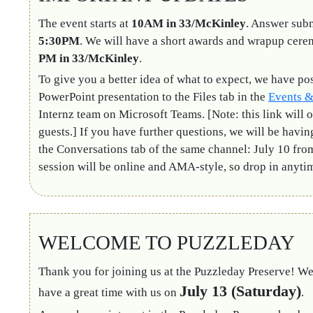
The event starts at
10AM in 33/McKinley
. Answer subm
5:30PM
. We will have a short awards and wrapup cer
PM in 33/McKinley
.
To give you a better idea of what to expect, we have po
PowerPoint presentation to the Files tab in the
Events &
Internz team on Microsoft Teams. [Note: this link will o
guests.] If you have further questions, we will be havi
the Conversations tab of the same channel: July 10 fr
session will be online and AMA-style, so drop in anyti
WELCOME TO PUZZLEDAY
Thank you for joining us at the Puzzleday Preserve! We
July 13 (Saturday)
have a great time with us on
.