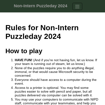
Skip to content
Non-Intern Puzzleday 2024