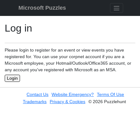
Skip to content
Microsoft Puzzles
Log in
Please login to register for an event or view events you have
registered for. You can use your corpnet account if you are a
Microsoft employee, your Hotmail/Outlook/Office365 account, or
any account you've registered with Microsoft as an MSA.
Login
Contact Us
Website Emergency?
Terms Of Use
Trademarks
Privacy & Cookies
© 2026 Puzzlehunt