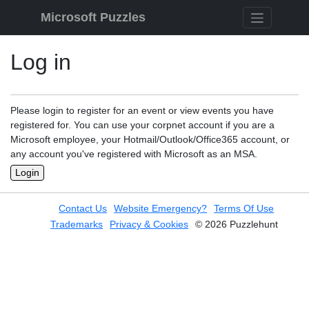
Skip to content
Microsoft Puzzles
Log in
Please login to register for an event or view events you have
registered for. You can use your corpnet account if you are a
Microsoft employee, your Hotmail/Outlook/Office365 account, or
any account you've registered with Microsoft as an MSA.
Login
Contact Us
Website Emergency?
Terms Of Use
Trademarks
Privacy & Cookies
© 2026 Puzzlehunt