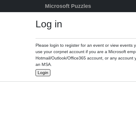
Skip to content
Microsoft Puzzles
Log in
Please login to register for an event or view events 
use your corpnet account if you are a Microsoft emp
Hotmail/Outlook/Office365 account, or any account y
an MSA.
Login