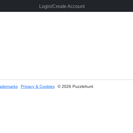
Login/Create Account
ademarks
Privacy & Cookies
© 2026 Puzzlehunt