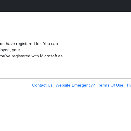
you have registered for. You can
loyee, your
ou've registered with Microsoft as
Contact Us
Website Emergency?
Terms Of Use
Tr