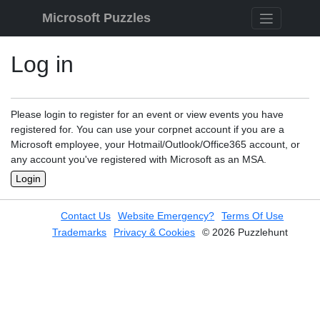
Skip to content
Microsoft Puzzles
Log in
Please login to register for an event or view events you have
registered for. You can use your corpnet account if you are a
Microsoft employee, your Hotmail/Outlook/Office365 account, or
any account you've registered with Microsoft as an MSA.
Login
Contact Us
Website Emergency?
Terms Of Use
Trademarks
Privacy & Cookies
© 2026 Puzzlehunt